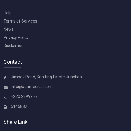
Help
Terms of Services
News
Privacy Policy
Disclaimer
Contact
Jimpex Road, Kanifing Estate Junction
info@aqamedical.com
+220 2899977
5146882
Share Link