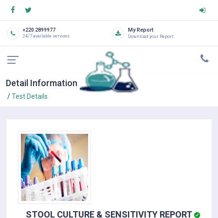
My Report
+220 2899977
24/7 available services
Download your Report
Detail Information
Test Details
STOOL CULTURE & SENSITIVITY REPORT