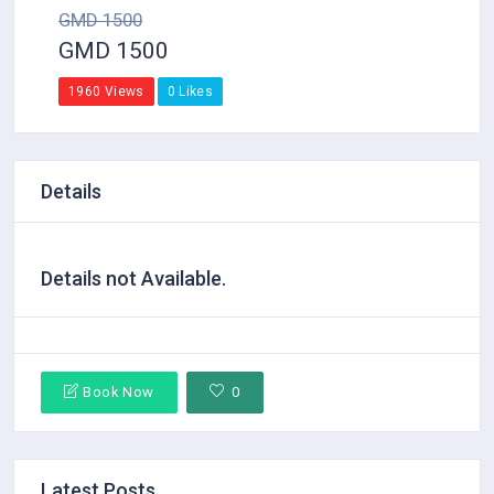
GMD 1500
GMD 1500
1960 Views
0 Likes
Details
Details not Available.
Book Now
0
Latest Posts