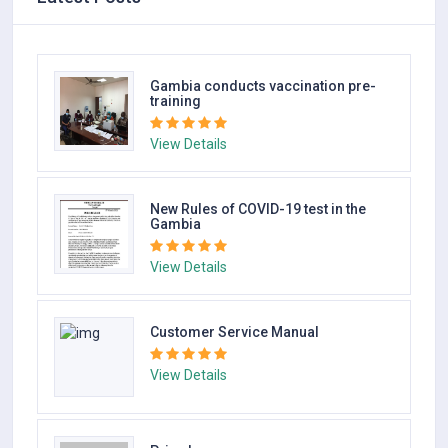
AQA Medical
Gambia conducts vaccination pre-
training
View Details
View Details
New Rules of COVID-19 test in the
Gambia
View Details
Customer Service Manual
View Details