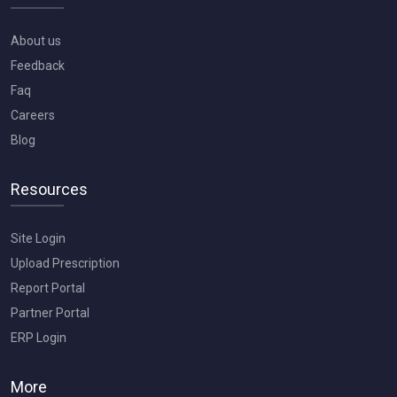
About us
Feedback
Faq
Careers
Blog
Resources
Site Login
Upload Prescription
Report Portal
Partner Portal
ERP Login
More