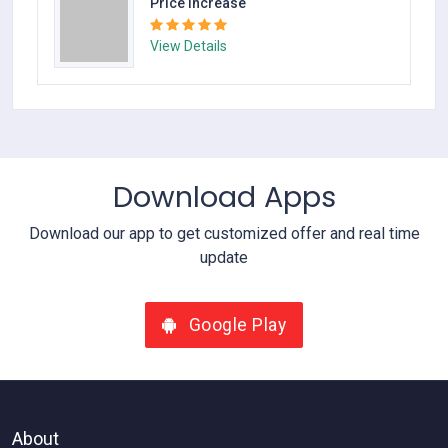
Price Increase
View Details
Download Apps
Download our app to get customized offer and real time
update
Google Play
About