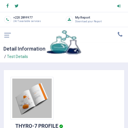
My Report
+220 2899977
24/7 available services
Download your Report
Detail Information
Test Details
THYRO-7 PROFILE