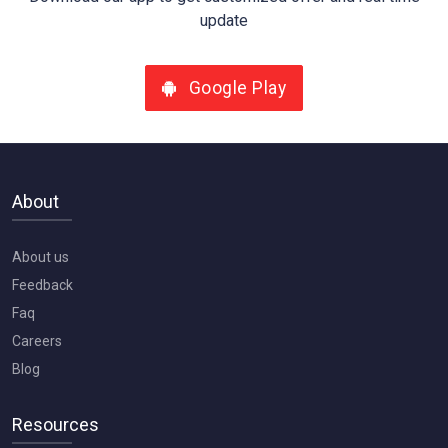
update
Google Play
About
About us
Feedback
Faq
Careers
Blog
Resources