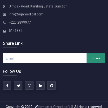
Jimpex Road, Kanifing Estate Junction
info@aqamedical.com
+220 2899977
5146882
Share Link
Share
Follow Us
Copyright © 2019
. Webmaster
Qmarksoft ®
All rights reserved.