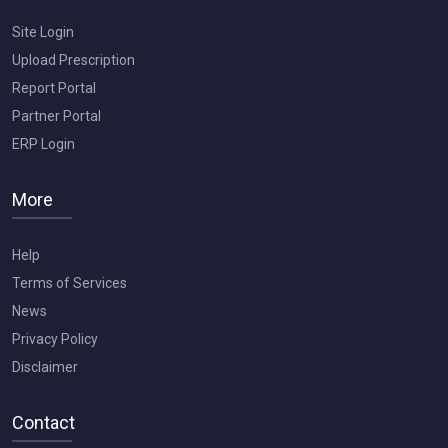
Site Login
Upload Prescription
Report Portal
Partner Portal
ERP Login
More
Help
Terms of Services
News
Privacy Policy
Disclaimer
Contact