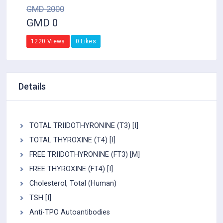
GMD 2000
GMD 0
1220 Views
0 Likes
Details
TOTAL TRIIDOTHYRONINE (T3) [I]
TOTAL THYROXINE (T4) [I]
FREE TRIIDOTHYRONINE (FT3) [M]
FREE THYROXINE (FT4) [I]
Cholesterol, Total (Human)
TSH [I]
Anti-TPO Autoantibodies