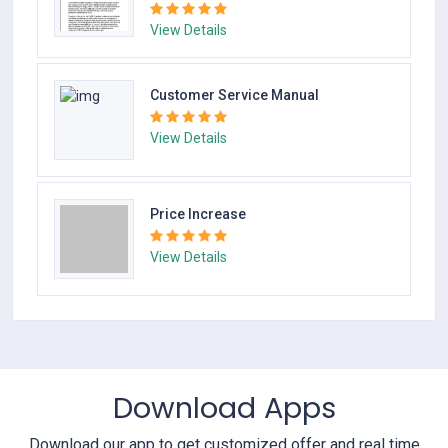
View Details
Customer Service Manual
View Details
Price Increase
View Details
Download Apps
Download our app to get customized offer and real time