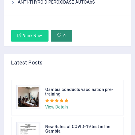
ANTI-THYROID PEROXIDASE AUTOAbS
Book Now
0
Latest Posts
Gambia conducts vaccination pre-
training
View Details
New Rules of COVID-19 test in the
Gambia