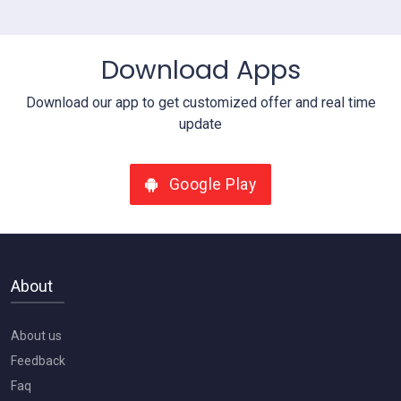
View Details
Download Apps
Download our app to get customized offer and real time
update
Google Play
About
About us
Feedback
Faq