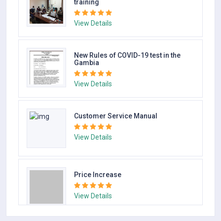
View Details
Gambia conducts vaccination pre-
training
View Details
New Rules of COVID-19 test in the
Gambia
View Details
Customer Service Manual
View Details
Price Increase