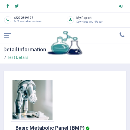
My Report
+220 2899977
24/7 available services
Download your Report
Detail Information
Test Details
Basic Metabolic Panel (BMP)