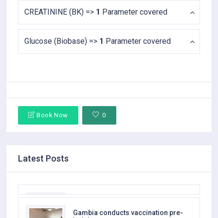
CREATININE (BK) =>
1
Parameter covered
Glucose (Biobase) =>
1
Parameter covered
Book Now
0
Latest Posts
AQA Medical