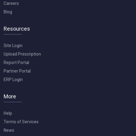
Careers
Blog
Resources
Site Login
Upload Prescription
Report Portal
Partner Portal
ERP Login
More
Help
Terms of Services
News