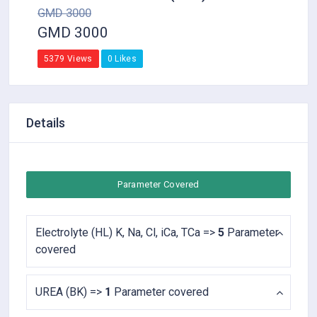
GMD 3000
GMD 3000
5379 Views
0 Likes
Details
Parameter Covered
Electrolyte (HL) K, Na, Cl, iCa, TCa =>
5
Parameter
covered
UREA (BK) =>
1
Parameter covered