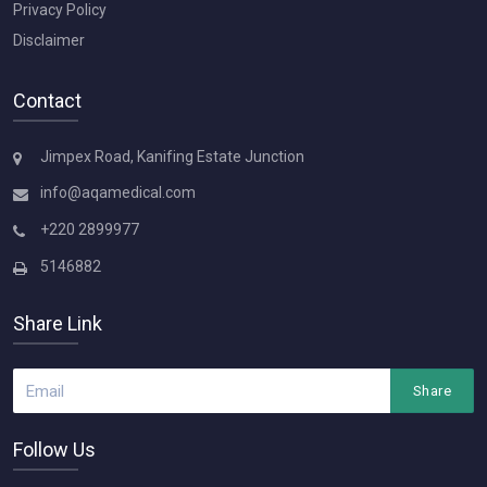
Privacy Policy
Disclaimer
Contact
Jimpex Road, Kanifing Estate Junction
info@aqamedical.com
+220 2899977
5146882
Share Link
Share
Follow Us